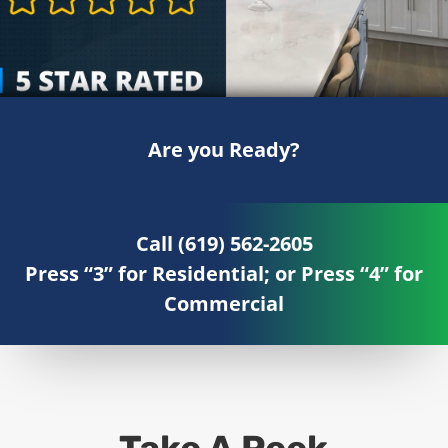
Are you Ready?
Call (619) 562-2605
Press “3” for Residential; or Press “4” for
Commercial