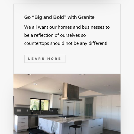
Go “Big and Bold” with Granite
We all want our homes and businesses to
be a reflection of ourselves so
countertops should not be any different!
LEARN MORE