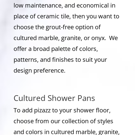
low maintenance, and economical in
place of ceramic tile, then you want to
choose the grout-free option of
cultured marble, granite, or onyx. We
offer a broad palette of colors,
patterns, and finishes to suit your
design preference.
Cultured Shower Pans
To add pizazz to your shower floor,
choose from our collection of styles
and colors in cultured marble, granite,