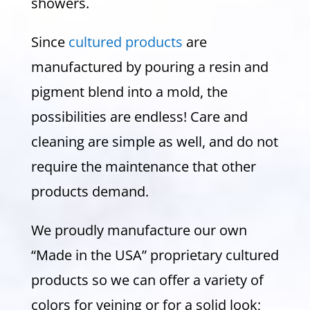
showers.
Since
cultured products
are
manufactured by pouring a resin and
pigment blend into a mold, the
possibilities are endless! Care and
cleaning are simple as well, and do not
require the maintenance that other
products demand.
We proudly manufacture our own
“Made in the USA” proprietary cultured
products so we can offer a variety of
colors for veining or for a solid look;