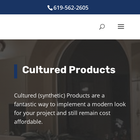
619-562-2605
Cultured Products
Cultured (synthetic) Products are a
fantastic way to implement a modern look
for your project and still remain cost
affordable.