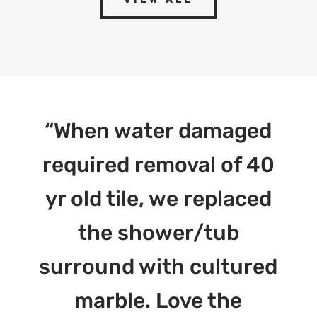
“When water damaged
required removal of 40
yr old tile, we replaced
the shower/tub
surround with cultured
marble. Love the