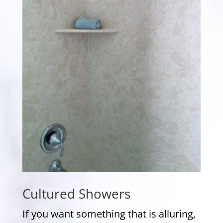
Cultured Showers
If you want something that is alluring,