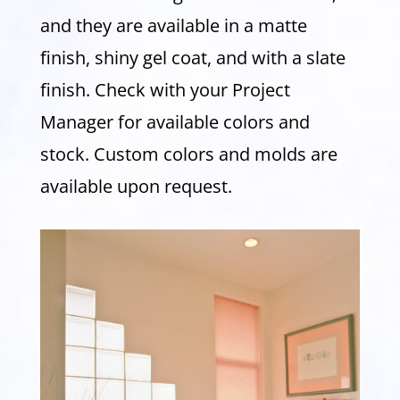
and they are available in a matte
finish, shiny gel coat, and with a slate
finish. Check with your Project
Manager for available colors and
stock. Custom colors and molds are
available upon request.