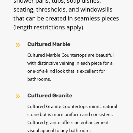
shower pans, tubs, soap dishes,
seating, thresholds, and windowsills
that can be created in seamless pieces
(length restrictions apply).
9
Cultured Marble
Cultured Marble Countertops are beautiful
with distinctive veining in each piece for a
one-of-a-kind look that is excellent for
bathrooms.
9
Cultured Granite
Cultured Granite Countertops mimic natural
stone but is more uniform and consistent.
Cultured granite offers an enhancement
visual appeal to any bathroom.