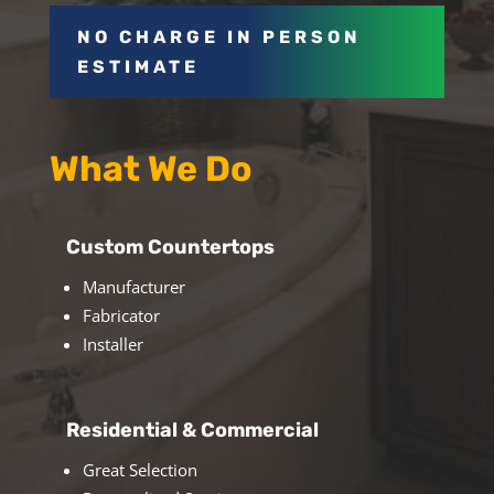
NO CHARGE IN PERSON
ESTIMATE
What We Do
Custom Countertops
Manufacturer
Fabricator
Installer
Residential & Commercial
Great Selection