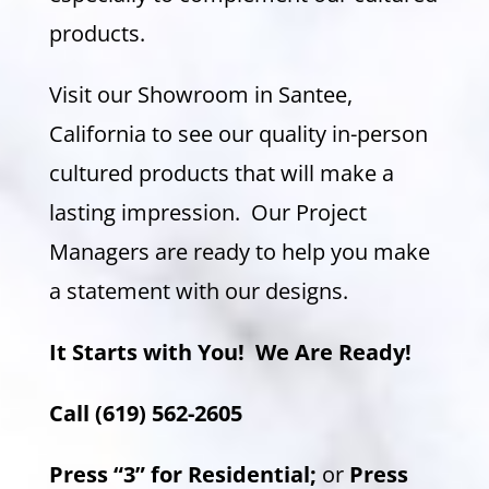
products.
Visit our Showroom in Santee,
California to see our quality in-person
cultured products that will make a
lasting impression. Our Project
Managers are ready to help you make
a statement with our designs.
It Starts with You!
We Are Ready!
Call (619) 562-2605
Press “3” for Residential;
or
Press