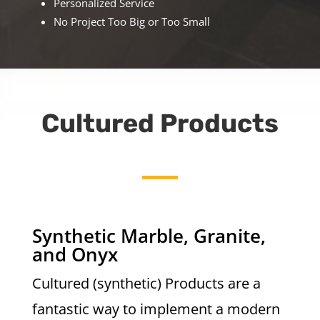
Personalized Service
No Project Too Big or Too Small
Cultured Products
Synthetic Marble, Granite,
and Onyx
Cultured (synthetic) Products are a
fantastic way to implement a modern