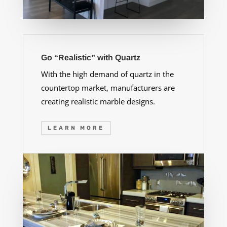
Go “Realistic” with Quartz
With the high demand of quartz in the
countertop market, manufacturers are
creating realistic marble designs.
LEARN MORE