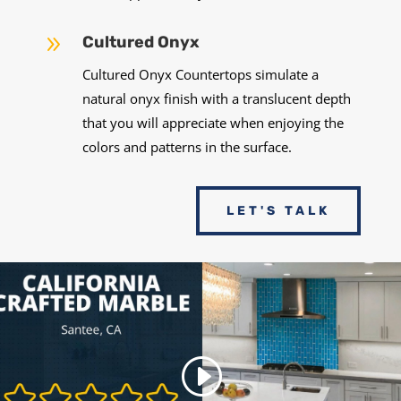
9
Cultured Onyx
Cultured Onyx Countertops simulate a
natural onyx finish with a translucent depth
that you will appreciate when enjoying the
colors and patterns in the surface.
LET'S TALK