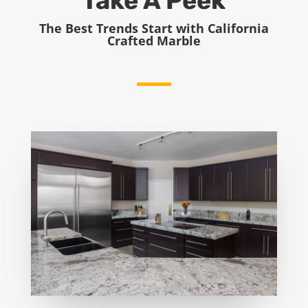
Take A Peek
The Best Trends Start with California
Crafted Marble