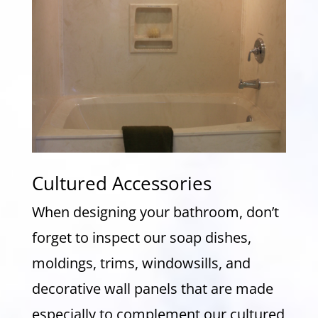
Cultured Accessories
When designing your bathroom, don’t
forget to inspect our soap dishes,
moldings, trims, windowsills, and
decorative wall panels that are made
especially to complement our cultured