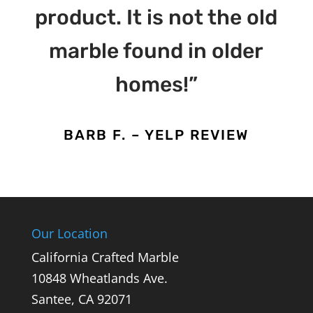
product. It is not the old
marble found in older
homes!”
BARB F. – YELP REVIEW
Our Location
California Crafted Marble
10848 Wheatlands Ave.
Santee,
CA
92071