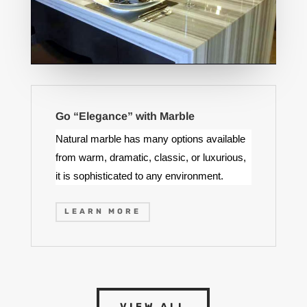
Go “Elegance” with Marble
Natural marble has many options available
from warm, dramatic, classic, or luxurious,
it is sophisticated to any environment.
LEARN MORE
VIEW ALL