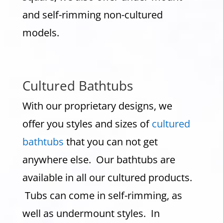
and self-rimming non-cultured
models.
Cultured Bathtubs
With our proprietary designs, we
offer you styles and sizes of
cultured
bathtubs
that you can not get
anywhere else. Our bathtubs are
available in all our cultured products.
Tubs can come in self-rimming, as
well as undermount styles. In