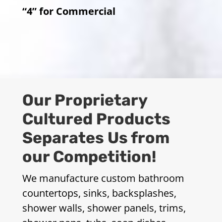
“4” for Commercial
Our Proprietary
Cultured Products
Separates Us from
our Competition!
We manufacture custom bathroom
countertops, sinks, backsplashes,
shower walls, shower panels, trims,