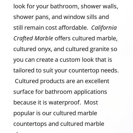
look for your bathroom, shower walls,
shower pans, and window sills and
still remain cost affordable.
California
Crafted Marble
offers cultured marble,
cultured onyx, and cultured granite so
you can create a custom look that is
tailored to suit your countertop needs.
Cultured products are an excellent
surface for bathroom applications
because it is waterproof. Most
popular is our cultured marble
countertops and cultured marble