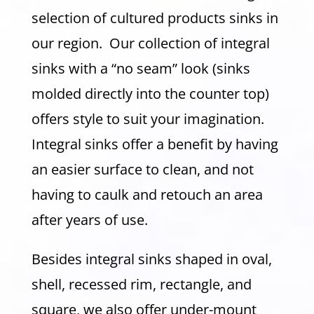
selection of cultured products sinks in
our region. Our collection of integral
sinks with a “no seam” look (sinks
molded directly into the counter top)
offers style to suit your imagination.
Integral sinks offer a benefit by having
an easier surface to clean, and not
having to caulk and retouch an area
after years of use.
Besides integral sinks shaped in oval,
shell, recessed rim, rectangle, and
square, we also offer under-mount