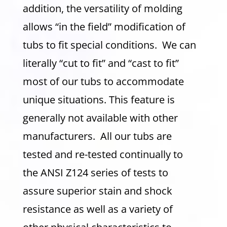
addition, the versatility of molding
allows “in the field” modification of
tubs to fit special conditions. We can
literally “cut to fit” and “cast to fit”
most of our tubs to accommodate
unique situations. This feature is
generally not available with other
manufacturers. All our tubs are
tested and re-tested continually to
the ANSI Z124 series of tests to
assure superior stain and shock
resistance as well as a variety of