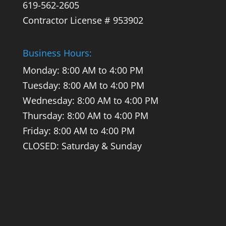
619-562-2605
Contractor License # 953902
Business Hours:
Monday: 8:00 AM to 4:00 PM
Tuesday: 8:00 AM to 4:00 PM
Wednesday: 8:00 AM to 4:00 PM
Thursday: 8:00 AM to 4:00 PM
Friday: 8:00 AM to 4:00 PM
CLOSED: Saturday & Sunday