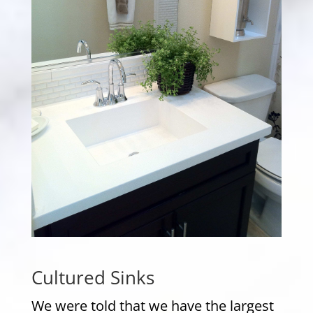
Cultured Sinks
We were told that we have the largest