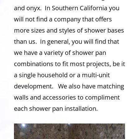
and onyx. In Southern California you
will not find a company that offers
more sizes and styles of shower bases
than us. In general, you will find that
we have a variety of shower pan
combinations to fit most projects, be it
a single household or a multi-unit
development. We also have matching
walls and accessories to compliment
each shower pan installation.