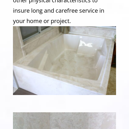
other physical characteristics to
insure long and carefree service in
your home or project.