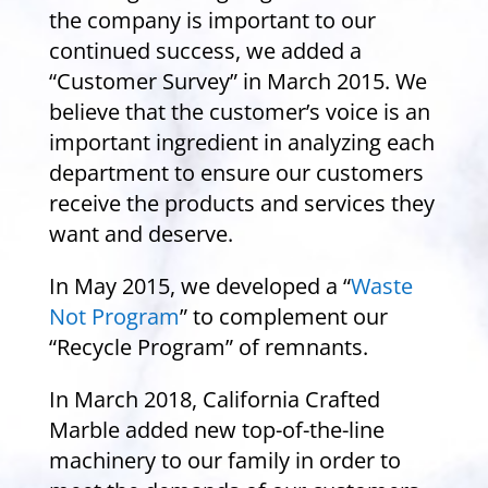
the company is important to our
continued success, we added a
“Customer Survey” in March 2015. We
believe that the customer’s voice is an
important ingredient in analyzing each
department to ensure our customers
receive the products and services they
want and deserve.
In May 2015, we developed a “
Waste
Not Program
” to complement our
“Recycle Program” of remnants.
In March 2018, California Crafted
Marble added new top-of-the-line
machinery to our family in order to