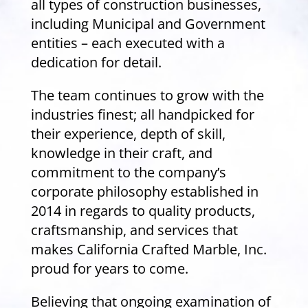
all types of construction businesses,
including Municipal and Government
entities – each executed with a
dedication for detail.
The team continues to grow with the
industries finest; all handpicked for
their experience, depth of skill,
knowledge in their craft, and
commitment to the company’s
corporate philosophy established in
2014 in regards to quality products,
craftsmanship, and services that
makes California Crafted Marble, Inc.
proud for years to come.
Believing that ongoing examination of