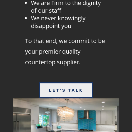
We are Firm to the dignity
of our staff
We never knowingly
disappoint you
To that end, we commit to be
your premier quality
countertop supplier.
LET'S TALK