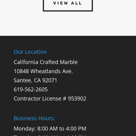
VIEW ALL
Our Location
California Crafted Marble
10848 Wheatlands Ave.
Santee,
CA
92071
619-562-2605
Contractor License # 953902
Business Hours:
Monday: 8:00 AM to 4:00 PM