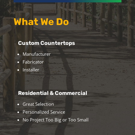
What We Do
Custom Countertops
Manufacturer
Fabricator
Installer
Residential & Commercial
Great Selection
Personalized Service
No Project Too Big or Too Small