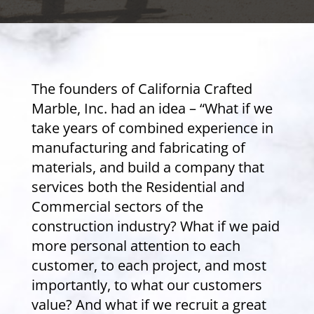
The founders of California Crafted
Marble, Inc. had an idea – “What if we
take years of combined experience in
manufacturing and fabricating of
materials, and build a company that
services both the Residential and
Commercial sectors of the
construction industry? What if we paid
more personal attention to each
customer, to each project, and most
importantly, to what our customers
value? And what if we recruit a great