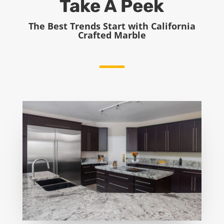
Take A Peek
The Best Trends Start with California
Crafted Marble