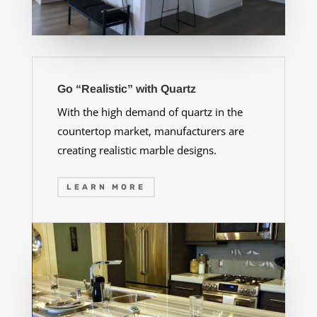
Go “Realistic” with Quartz
With the high demand of quartz in the
countertop market, manufacturers are
creating realistic marble designs.
LEARN MORE