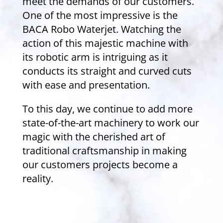
meet the demands of our customers.
One of the most impressive is the
BACA Robo Waterjet. Watching the
action of this majestic machine with
its robotic arm is intriguing as it
conducts its straight and curved cuts
with ease and presentation.
To this day, we continue to add more
state-of-the-art machinery to work our
magic with the cherished art of
traditional craftsmanship in making
our customers projects become a
reality.