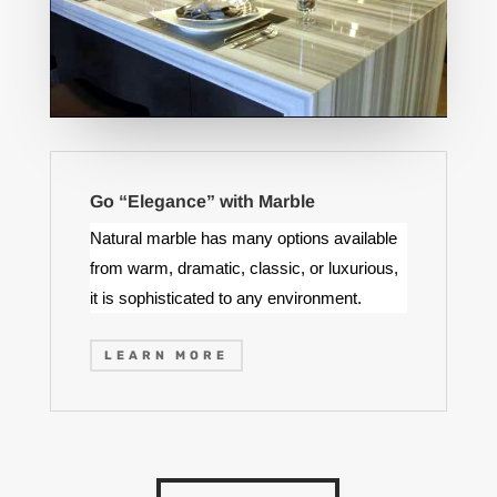
Go “Elegance” with Marble
Natural marble has many options available
from warm, dramatic, classic, or luxurious,
it is sophisticated to any environment.
LEARN MORE