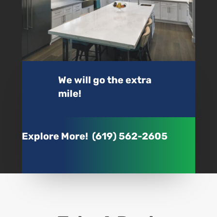
We will go the extra
mile!
Explore More! (619) 562-2605