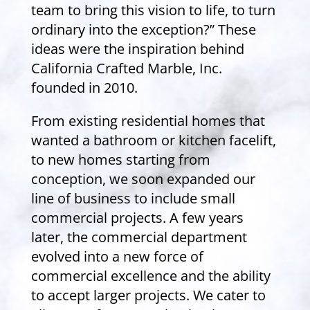
team to bring this vision to life, to turn
ordinary into the exception?” These
ideas were the inspiration behind
California Crafted Marble, Inc.
founded in 2010.
From existing residential homes that
wanted a bathroom or kitchen facelift,
to new homes starting from
conception, we soon expanded our
line of business to include small
commercial projects. A few years
later, the commercial department
evolved into a new force of
commercial excellence and the ability
to accept larger projects. We cater to