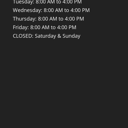
Tuesday: 8:00 AM to 4:00 PM
Wednesday: 8:00 AM to 4:00 PM
Thursday: 8:00 AM to 4:00 PM
Friday: 8:00 AM to 4:00 PM
CLOSED: Saturday & Sunday