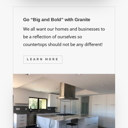
Go “Big and Bold” with Granite
We all want our homes and businesses to
be a reflection of ourselves so
countertops should not be any different!
LEARN MORE