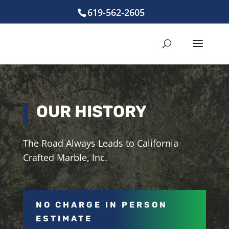
619-562-2605
OUR HISTORY
The Road Always Leads to California
Crafted Marble, Inc.
NO CHARGE IN PERSON
ESTIMATE