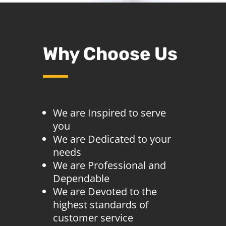
Why Choose Us
We are Inspired to serve
you
We are Dedicated to your
needs
We are Professional and
Dependable
We are Devoted to the
highest standards of
customer service