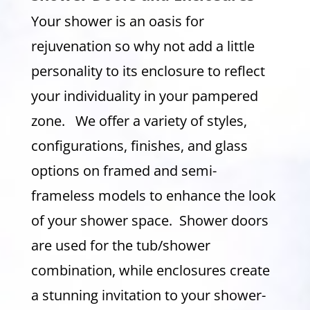
Your shower is an oasis for
rejuvenation so why not add a little
personality to its enclosure to reflect
your individuality in your pampered
zone. We offer a variety of styles,
configurations, finishes, and glass
options on framed and semi-
frameless models to enhance the look
of your shower space. Shower doors
are used for the tub/shower
combination, while enclosures create
a stunning invitation to your shower-