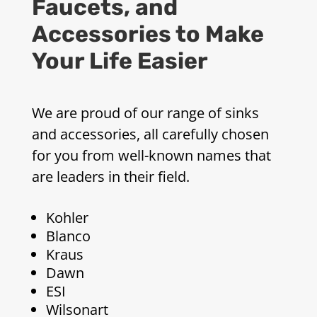
Faucets, and
Accessories to Make
Your Life Easier
We are proud of our range of sinks
and accessories, all carefully chosen
for you from well-known names that
are leaders in their field.
Kohler
Blanco
Kraus
Dawn
ESI
Wilsonart