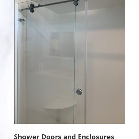
Shower Doors and Enclosures