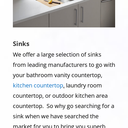
Sinks
We offer a large selection of sinks
from leading manufacturers to go with
your bathroom vanity countertop,
kitchen countertop
,
laundry room
countertop, or outdoor kitchen area
countertop. So why go searching for a
sink when we have searched the
market for you to bring you superb