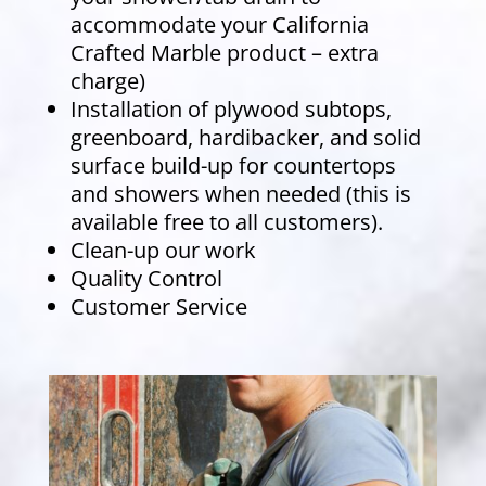
accommodate your California
Crafted Marble product – extra
charge)
Installation of plywood subtops,
greenboard, hardibacker, and solid
surface build-up for countertops
and showers when needed (this is
available free to all customers).
Clean-up our work
Quality Control
Customer Service