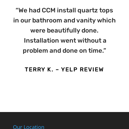
“We had CCM install quartz tops
in our bathroom and vanity which
were beautifully done.
Installation went without a
problem and done on time.”
TERRY K. – YELP REVIEW
Our Location