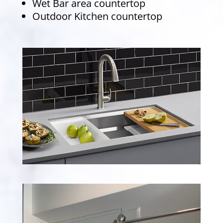
Wet Bar area countertop
Outdoor Kitchen countertop