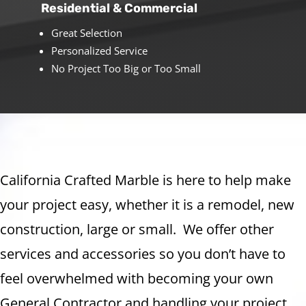
Residential & Commercial
Great Selection
Personalized Service
No Project Too Big or Too Small
California Crafted Marble is here to help make
your project easy, whether it is a remodel, new
construction, large or small. We offer other
services and accessories so you don’t have to
feel overwhelmed with becoming your own
General Contractor and handling your project