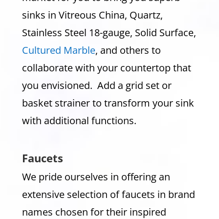
sinks in Vitreous China, Quartz,
Stainless Steel 18-gauge, Solid Surface,
Cultured Marble
, and others to
collaborate with your countertop that
you envisioned. Add a grid set or
basket strainer to transform your sink
with additional functions.
Faucets
We pride ourselves in offering an
extensive selection of faucets in brand
names chosen for their inspired