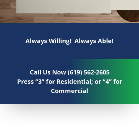
Always Willing! Always Able!
Call Us Now (619) 562-2605
Press “3” for Residential; or “4” for
Commercial