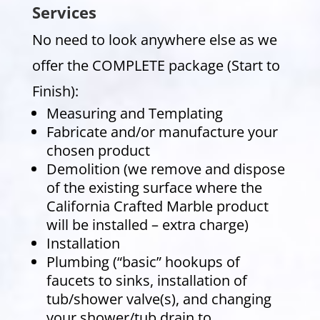
Services
No need to look anywhere else as we
offer the COMPLETE package (Start to
Finish):
Measuring and Templating
Fabricate and/or manufacture your
chosen product
Demolition (we remove and dispose
of the existing surface where the
California Crafted Marble product
will be installed – extra charge)
Installation
Plumbing (“basic” hookups of
faucets to sinks, installation of
tub/shower valve(s), and changing
your shower/tub drain to