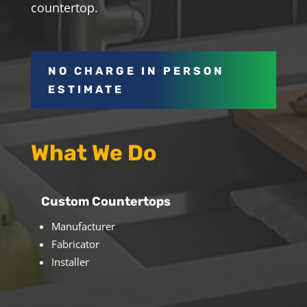
countertop.
NO CHARGE IN PERSON
ESTIMATE
What We Do
Custom Countertops
Manufacturer
Fabricator
Installer