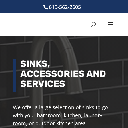
619-562-2605
SINKS,
ACCESSORIES AND
SERVICES
We offer a large selection of sinks to go
with your bathroom, kitchen, laundry
room, or outdoor kitchen area