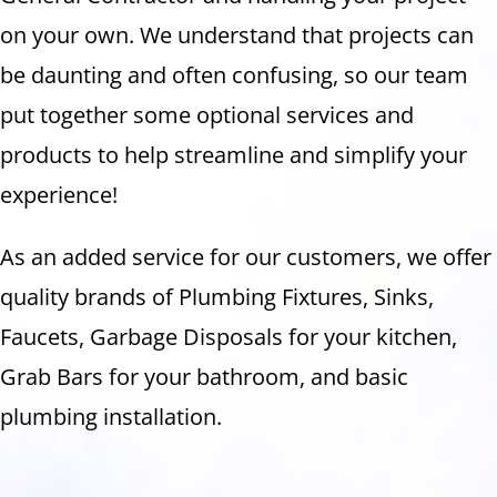
on your own. We understand that projects can
be daunting and often confusing, so our team
put together some optional services and
products to help streamline and simplify your
experience!
As an added service for our customers, we offer
quality brands of Plumbing Fixtures, Sinks,
Faucets, Garbage Disposals for your kitchen,
Grab Bars for your bathroom, and basic
plumbing installation.