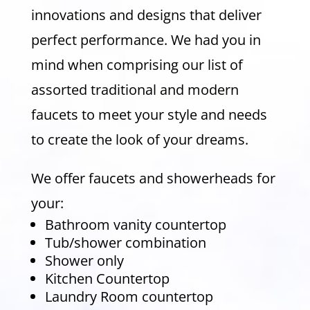
innovations and designs that deliver
perfect performance. We had you in
mind when comprising our list of
assorted traditional and modern
faucets to meet your style and needs
to create the look of your dreams.
We offer faucets and showerheads for
your:
Bathroom vanity countertop
Tub/shower combination
Shower only
Kitchen Countertop
Laundry Room countertop