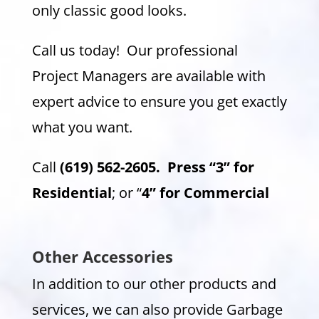
only classic good looks.
Call us today! Our professional
Project Managers are available with
expert advice to ensure you get exactly
what you want.
Call
(619) 562-2605.
Press “3” for
Residential
; or “
4” for Commercial
Other Accessories
In addition to our other products and
services, we can also provide Garbage