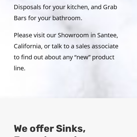
Disposals for your kitchen, and Grab
Bars for your bathroom.
Please visit our Showroom in Santee,
California, or talk to a sales associate
to find out about any “new” product
line.
We offer Sinks,