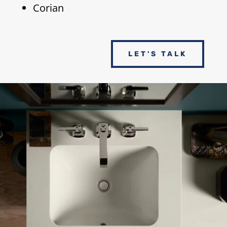
Corian
LET'S TALK