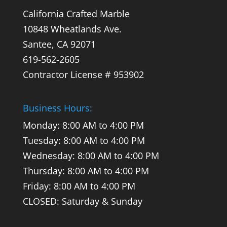
California Crafted Marble
10848 Wheatlands Ave.
Santee,
CA
92071
619-562-2605
Contractor License # 953902
Business Hours:
Monday: 8:00 AM to 4:00 PM
Tuesday: 8:00 AM to 4:00 PM
Wednesday: 8:00 AM to 4:00 PM
Thursday: 8:00 AM to 4:00 PM
Friday: 8:00 AM to 4:00 PM
CLOSED: Saturday & Sunday